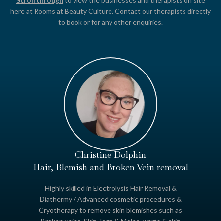
Scroll through
to view the businesses and therapists on site
here at Rooms at Beauty Culture. Contact our therapists directly
to book or for any other enquiries.
Christine Dolphin
Hair, Blemish and Broken Vein removal
Highly skilled in Electrolysis Hair Removal &
Diathermy / Advanced cosmetic procedures &
Cryotherapy to remove skin blemishes such as
Broken veins, Skin Tags & Moles, warts & skin