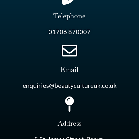
Telephone
01706 870007
Email
enquiries@beautycultureuk.co.uk
Address