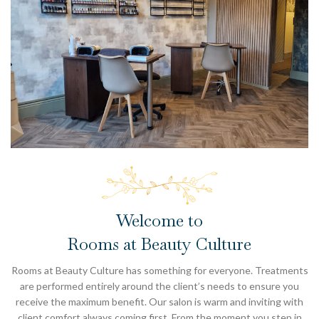
Welcome to
Rooms at Beauty Culture
Rooms at Beauty Culture has something for everyone. Treatments
are performed entirely around the client’s needs to ensure you
receive the maximum benefit. Our salon is warm and inviting with
client comfort always coming first. From the moment you step in