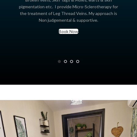
pigmentation etc. I provide Micro-Sclerotherapy for
the treatment of Leg Thread Veins. My approach is
Non judgemental & supportive.
Book Now