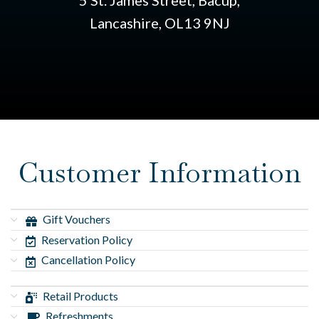
5 St. James Street, Bacup,
Lancashire, OL13 9NJ
Customer Information
Gift Vouchers
Reservation Policy
Cancellation Policy
Retail Products
Refreshments