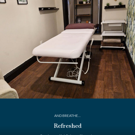
AND BREATHE...
Refreshed