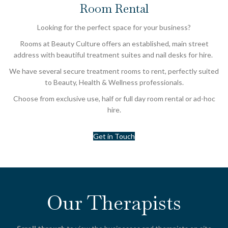
Room Rental
Looking for the perfect space for your business?
Rooms at Beauty Culture offers an established, main street
address with beautiful treatment suites and nail desks for hire.
We have several secure treatment rooms to rent, perfectly suited
to Beauty, Health & Wellness professionals.
Choose from exclusive use, half or full day room rental or ad-hoc
hire.
Get in Touch
Our Therapists