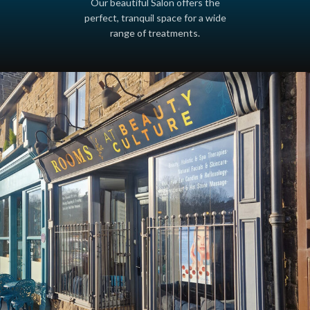
Our beautiful Salon offers the
perfect, tranquil space for a wide
range of treatments.