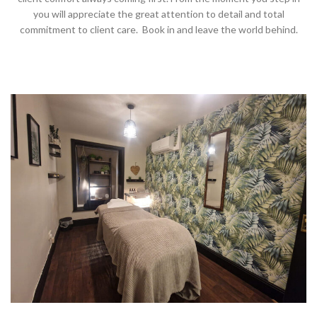
you will appreciate the great attention to detail and total
commitment to client care. Book in and leave the world behind.