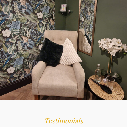
THE PERFECT GIFT
GIFT VOUCHERS
Testimonials