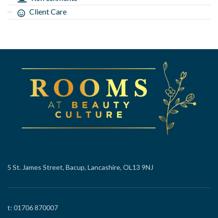
Client Care
5 St. James Street, Bacup, Lancashire, OL13 9NJ
t: 01706 870007