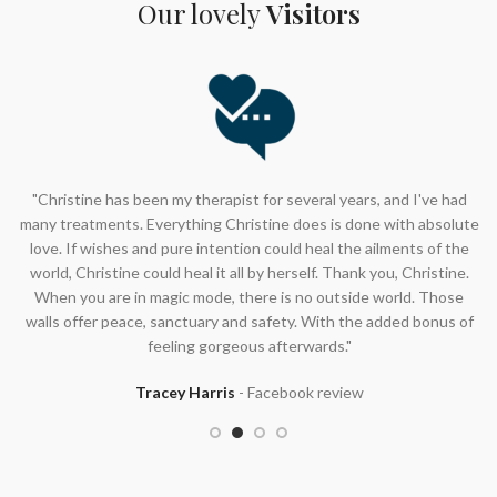
Know someone who deserves a good pamper?
Our lovely
Visitors
Rooms at Beauty Culture Gift Vouchers make the perfect
gift!
Buy now
"Christine has been my therapist for several years, and I've had
many treatments. Everything Christine does is done with absolute
love. If wishes and pure intention could heal the ailments of the
world, Christine could heal it all by herself. Thank you, Christine.
When you are in magic mode, there is no outside world. Those
walls offer peace, sanctuary and safety. With the added bonus of
feeling gorgeous afterwards."
Tracey Harris
Facebook review