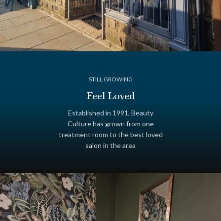
STILL GROWING
Feel Loved
Established in 1991, Beauty
Culture has grown from one
treatment room to the best loved
salon in the area